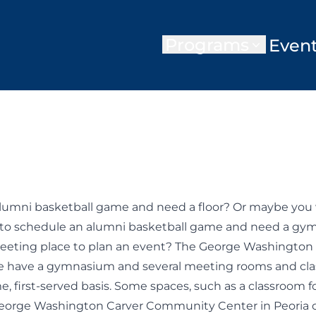
Programs
Even
umni basketball game and need a floor? Or maybe you wa
to schedule an alumni basketball game and need a gym
 meeting place to plan an event? The George Washington 
have a gymnasium and several meeting rooms and class
ome, first-served basis. Some spaces, such as a classroom 
. George Washington Carver Community Center in Peori