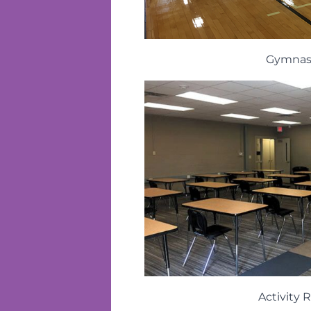
Gymna
Activity