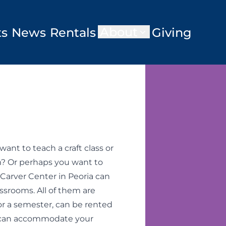
About
ts
News
Rentals
Giving
nt to teach a craft class or
? Or perhaps you want to
Carver Center in Peoria can
rooms. All of them are
for a semester, can be rented
a can accommodate your