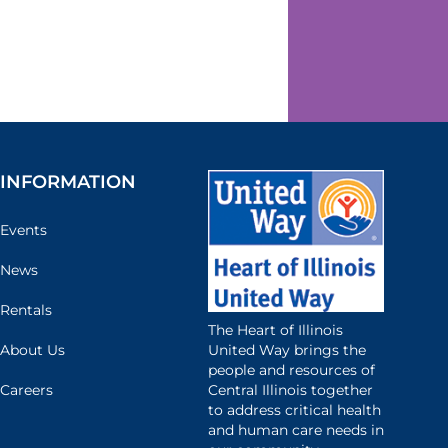
INFORMATION
Events
News
Rentals
The Heart of Illinois
United Way brings the
About Us
people and resources of
Central Illinois together
Careers
to address critical health
and human care needs in