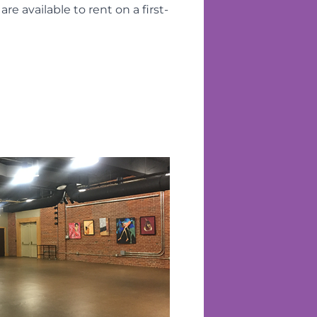
 available to rent on a first-