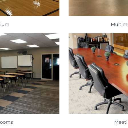
sium
Multim
 Rooms
Meet