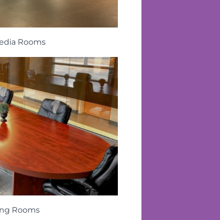
edia Rooms
ing Rooms