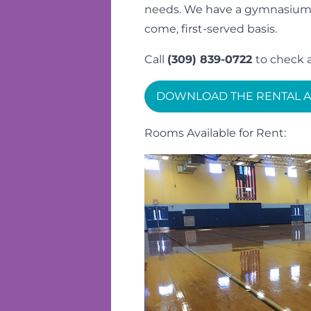
needs. We have a gymnasium an
come, first-served basis.
Call
(309) 839-0722
to check a
DOWNLOAD THE RENTAL A
Rooms Available for Rent: