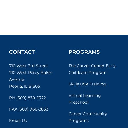
CONTACT
PROGRAMS
710 West 3rd Street
The Carver Center Early
710 West Percy Baker
Childcare Program
Avenue
Skills USA Training
Peoria, IL 61605
Virtual Learning
PH (309) 839-0722
Preschool
FAX (309) 966-3833
Carver Community
Email Us
Programs