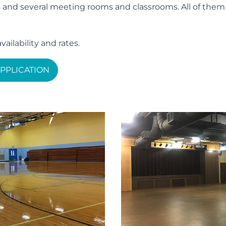
d several meeting rooms and classrooms. All of them are
vailability and rates.
PPLICATION