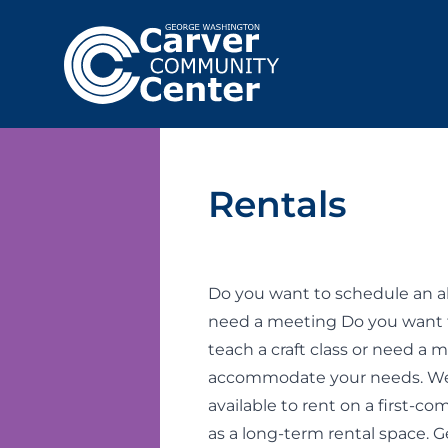
Rentals
Do you want to schedule an al
need a meeting Do you want 
teach a craft class or need a
accommodate your needs. We 
available to rent on a first-c
as a long-term rental space