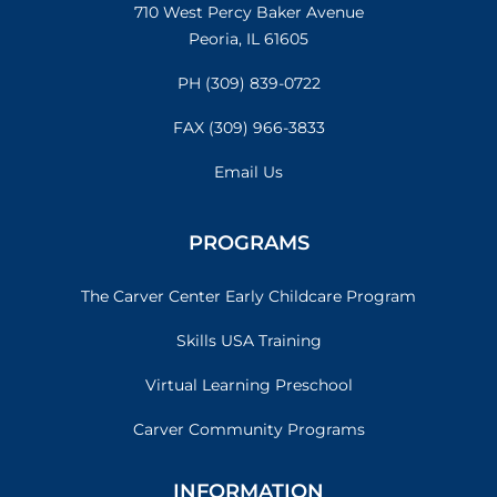
710 West Percy Baker Avenue
Peoria, IL 61605
PH (309) 839-0722
FAX (309) 966-3833
Email Us
PROGRAMS
The Carver Center Early Childcare Program
Skills USA Training
Virtual Learning Preschool
Carver Community Programs
INFORMATION