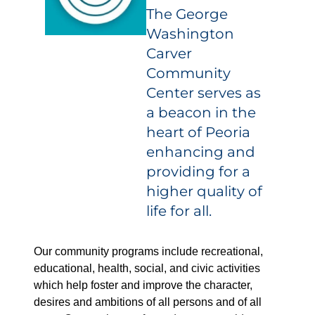
The George
Washington
Carver
Community
Center serves as
a beacon in the
heart of Peoria
enhancing and
providing for a
higher quality of
life for all.
Our community programs include recreational,
educational, health, social, and civic activities
which help foster and improve the character,
desires and ambitions of all persons and of all