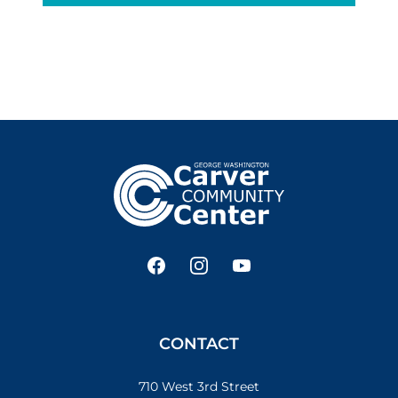
Footer
Facebook
Instagram
YouTube
CONTACT
710 West 3rd Street