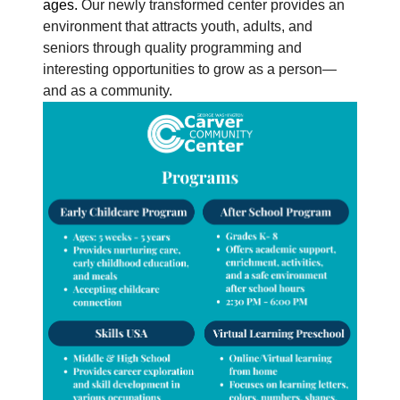
ages.
Our newly transformed center provides an
environment that attracts youth, adults, and
seniors through quality programming and
interesting opportunities to grow as a person—
and as a community.