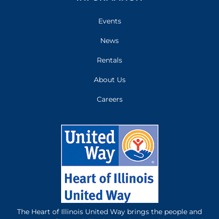
Events
News
Rentals
About Us
Careers
The Heart of Illinois United Way brings the people and