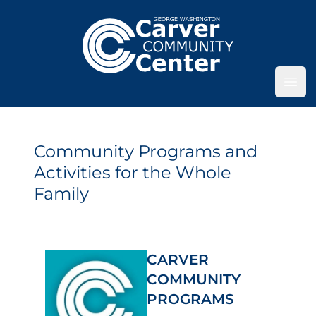
Ope
Community Programs and
Activities for the Whole
Family
CARVER
COMMUNITY
PROGRAMS