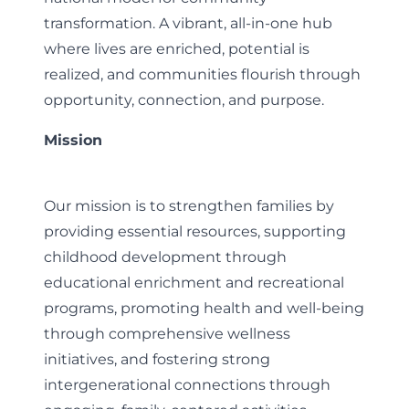
transformation. A vibrant, all-in-one hub
where lives are enriched, potential is
realized, and communities flourish through
opportunity, connection, and purpose.
Mission
Our mission is to strengthen families by
providing essential resources, supporting
childhood development through
educational enrichment and recreational
programs, promoting health and well-being
through comprehensive wellness
initiatives, and fostering strong
intergenerational connections through