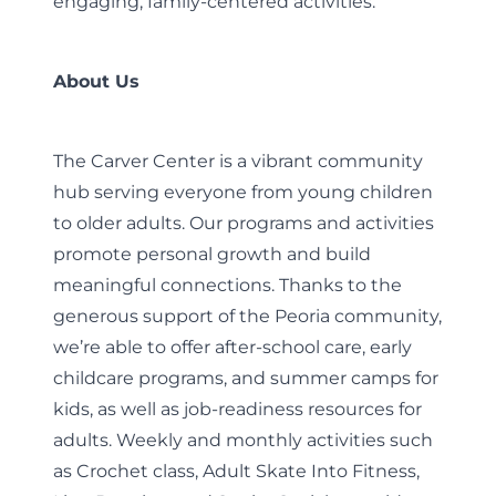
engaging, family-centered activities.
About Us
The Carver Center is a vibrant community
hub serving everyone from young children
to older adults. Our programs and activities
promote personal growth and build
meaningful connections. Thanks to the
generous support of the Peoria community,
we’re able to offer after-school care, early
childcare programs, and summer camps for
kids, as well as job-readiness resources for
adults. Weekly and monthly activities such
as Crochet class, Adult Skate Into Fitness,