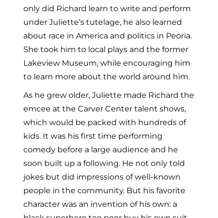
only did Richard learn to write and perform
under Juliette’s tutelage, he also learned
about race in America and politics in Peoria.
She took him to local plays and the former
Lakeview Museum, while encouraging him
to learn more about the world around him.
As he grew older, Juliette made Richard the
emcee at the Carver Center talent shows,
which would be packed with hundreds of
kids. It was his first time performing
comedy before a large audience and he
soon built up a following. He not only told
jokes but did impressions of well-known
people in the community. But his favorite
character was an invention of his own: a
black superhero too poor buy his own suit,