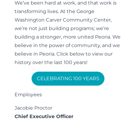
We’ve been hard at work, and that work is
transforming lives. At the George
Washington Carver Community Center,
we’re not just building programs; we’re
building a stronger, more united Peoria. We
believe in the power of community, and we
believe in Peoria. Click below to view our
history over the last 100 years!
CELEBRATING 100 YEARS
Employees
Jacobie Proctor
Chief Executive Officer