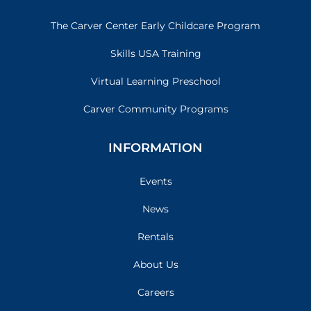
The Carver Center Early Childcare Program
Skills USA Training
Virtual Learning Preschool
Carver Community Programs
INFORMATION
Events
News
Rentals
About Us
Careers