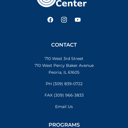
Facebook
Instagram
YouTube
CONTACT
710 West 3rd Street
710 West Percy Baker Avenue
Peoria, IL 61605
PH (309) 839-0722
FAX (309) 966-3833
Email Us
PROGRAMS