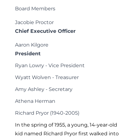
Board Members
Jacobie Proctor
Chief Executive Officer
Aaron Kilgore
President
Ryan Lowry - Vice President
Wyatt Wolven - Treasurer
Amy Ashley - Secretary
Athena Herman
Richard Pryor (1940-2005)
In the spring of 1955, a young, 14-year-old
kid named Richard Pryor first walked into