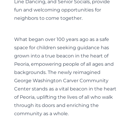
Line Dancing, and Senior Socials, provide
fun and welcoming opportunities for
neighbors to come together.
What began over 100 years ago as a safe
space for children seeking guidance has
grown into a true beacon in the heart of
Peoria, empowering people of all ages and
backgrounds. The newly reimagined
George Washington Carver Community
Center stands as a vital beacon in the heart
of Peoria, uplifting the lives of all who walk
through its doors and enriching the
community as a whole.