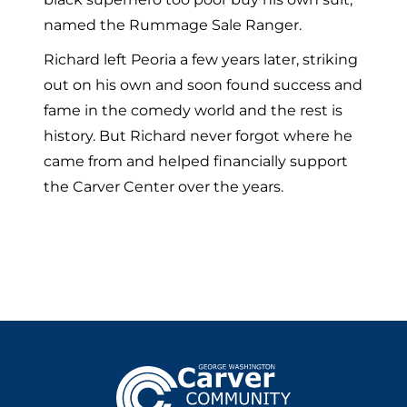
named the Rummage Sale Ranger.
Richard left Peoria a few years later, striking
out on his own and soon found success and
fame in the comedy world and the rest is
history. But Richard never forgot where he
came from and helped financially support
the Carver Center over the years.
Footer