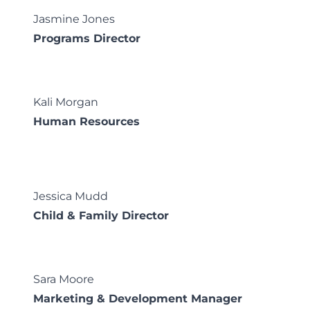
Jasmine Jones
Programs Director
Kali Morgan
Human Resources
Jessica Mudd
Child & Family Director
Sara Moore
Marketing & Development Manager