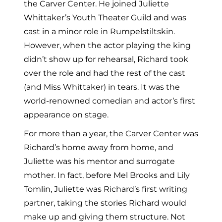
the Carver Center. He joined Juliette
Whittaker’s Youth Theater Guild and was
cast in a minor role in Rumpelstiltskin.
However, when the actor playing the king
didn’t show up for rehearsal, Richard took
over the role and had the rest of the cast
(and Miss Whittaker) in tears. It was the
world-renowned comedian and actor’s first
appearance on stage.
For more than a year, the Carver Center was
Richard’s home away from home, and
Juliette was his mentor and surrogate
mother. In fact, before Mel Brooks and Lily
Tomlin, Juliette was Richard’s first writing
partner, taking the stories Richard would
make up and giving them structure. Not