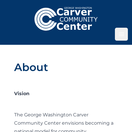
Ope
About
Vision
The George Washington Carver
Community Center envisions becoming a
national model for community