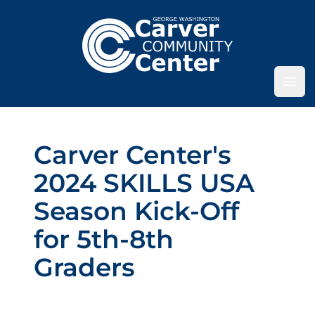
Ope
Carver Center's
2024 SKILLS USA
Season Kick-Off
for 5th-8th
Graders