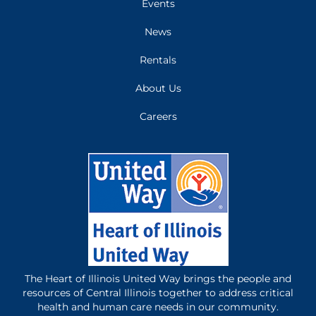
Events
News
Rentals
About Us
Careers
The Heart of Illinois United Way brings the people and
resources of Central Illinois together to address critical
health and human care needs in our community.