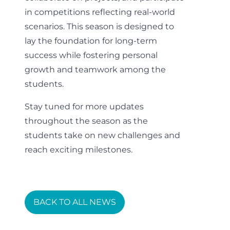
in competitions reflecting real-world
scenarios. This season is designed to
lay the foundation for long-term
success while fostering personal
growth and teamwork among the
students.
Stay tuned for more updates
throughout the season as the
students take on new challenges and
reach exciting milestones.
BACK TO ALL NEWS