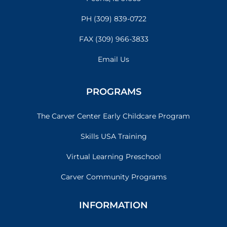
PH (309) 839-0722
FAX (309) 966-3833
Email Us
PROGRAMS
The Carver Center Early Childcare Program
Skills USA Training
Virtual Learning Preschool
Carver Community Programs
INFORMATION