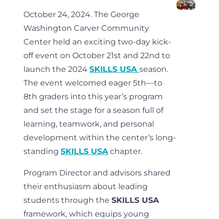
October 24, 2024. The George
Washington Carver Community
Center held an exciting two-day kick-
off event on October 21st and 22nd to
launch the 2024
SKILLS USA
season.
The event welcomed eager 5th—to
8th graders into this year’s program
and set the stage for a season full of
learning, teamwork, and personal
development within the center’s long-
standing
SKILLS USA
chapter.
Program Director and advisors shared
their enthusiasm about leading
students through the
SKILLS USA
framework, which equips young