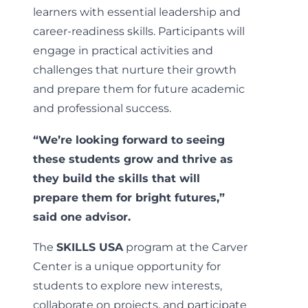
learners with essential leadership and
career-readiness skills. Participants will
engage in practical activities and
challenges that nurture their growth
and prepare them for future academic
and professional success.
“We’re looking forward to seeing
these students grow and thrive as
they build the skills that will
prepare them for bright futures,”
said one advisor.
The
SKILLS USA
program at the Carver
Center is a unique opportunity for
students to explore new interests,
collaborate on projects, and participate