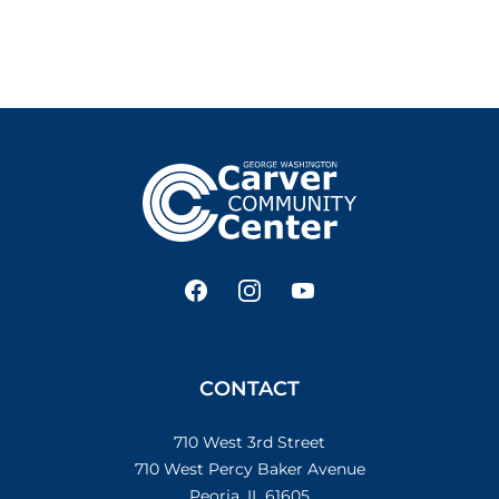
Footer
Facebook
Instagram
YouTube
CONTACT
710 West 3rd Street
710 West Percy Baker Avenue
Peoria, IL 61605